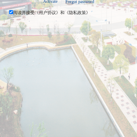
Activate
Forgot password
阅读并接受《
用户协议
》和《
隐私政策
》
Jiangsu Wisedu Limited Company