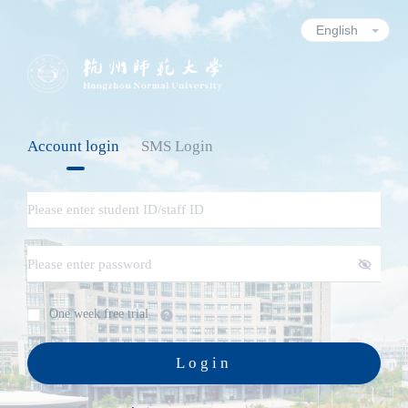
Account login
SMS Login
One week free trial
Login