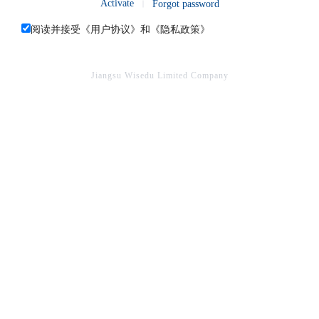
Activate
Forgot password
阅读并接受《
用户协议
》和《
隐私政策
》
Jiangsu Wisedu Limited Company