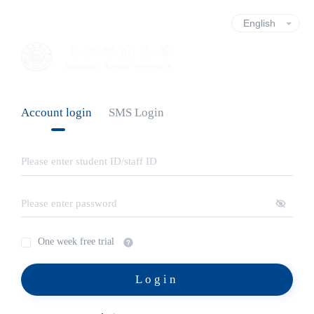
Account login
SMS Login
One week free trial
Login