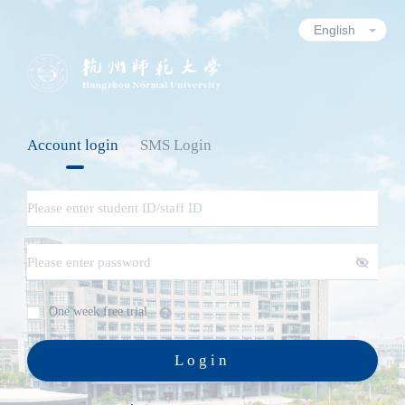
Account login
SMS Login
One week free trial
Login