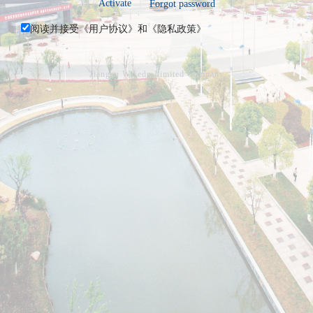
Activate
Forgot password
阅读并接受《
用户协议
》和《
隐私政策
》
Jiangsu Wisedu Limited Company