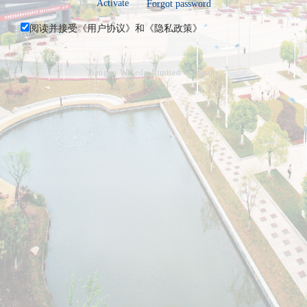
Activate
Forgot password
阅读并接受《
用户协议
》和《
隐私政策
》
Jiangsu Wisedu Limited Company