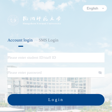
Account login
SMS Login
One week free trial
Login