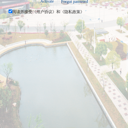
Activate
Forgot password
阅读并接受《
用户协议
》和《
隐私政策
》
Jiangsu Wisedu Limited Company