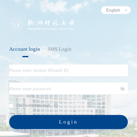
Account login
SMS Login
One week free trial
Login